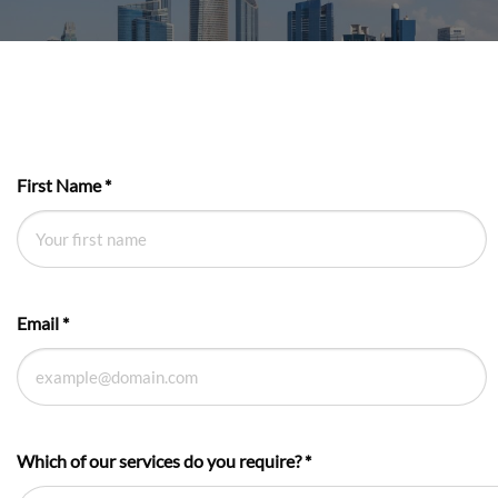
First Name
*
Email
*
Which of our services do you require?
*