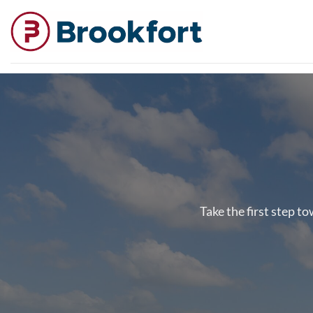
Skip
to
content
Take the first step t