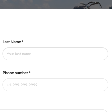
Last Name
*
Phone number
*