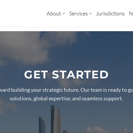
About
Services
Jurisdictions
N
GET STARTED
oward building your strategic future. Our team is ready to g
solutions, global expertise, and seamless support.