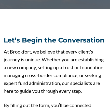
Let’s Begin the Conversation
At Brookfort, we believe that every client’s
journey is unique. Whether you are establishing
a new company, setting up a trust or foundation,
managing cross-border compliance, or seeking
expert fund administration, our specialists are
here to guide you through every step.
By filling out the form, you’ll be connected