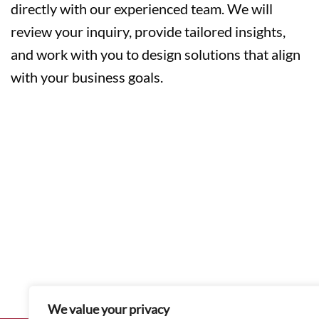
directly with our experienced team. We will
review your inquiry, provide tailored insights,
and work with you to design solutions that align
with your business goals.
We value your privacy