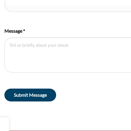
Message
*
Submit Message