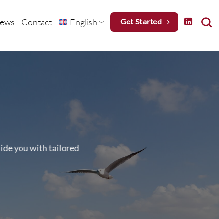
ews
Contact
English
Get Started
uide you with tailored